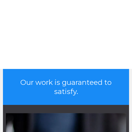
Our work is guaranteed to
satisfy.