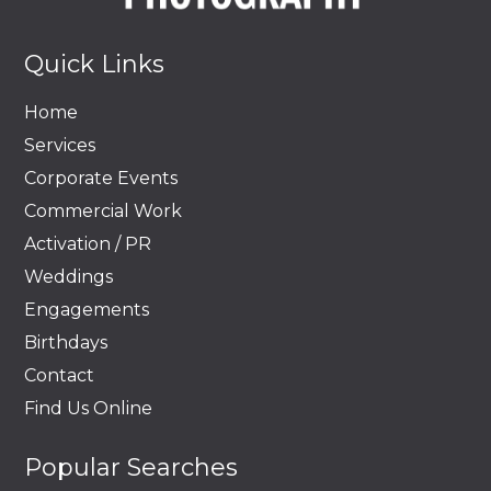
Quick Links
Home
Services
Corporate Events
Commercial Work
Activation / PR
Weddings
Engagements
Birthdays
Contact
Find Us Online
Popular Searches