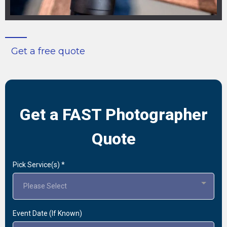
Get a free quote
Get a FAST Photographer
Quote
Pick Service(s)
*
Please Select
Event Date (If Known)