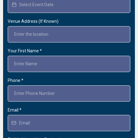
Venue Address (If Known)
Your First Name
*
Phone
*
Email
*