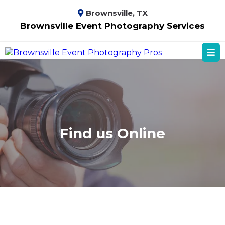
Brownsville, TX
Brownsville Event Photography Services
Find us Online