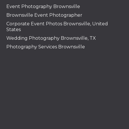
Event Photography Brownsville
Brownsville Event Photographer
Corporate Event Photos Brownsville, United
States
Wedding Photography Brownsville, TX
Photography Services Brownsville