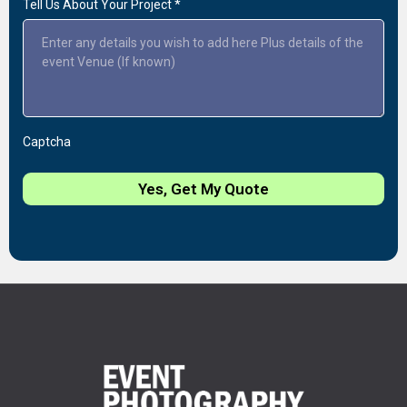
Tell Us About Your Project
*
Captcha
Yes, Get My Quote