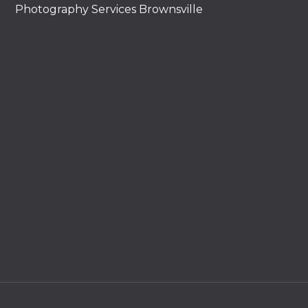
Photography Services Brownsville