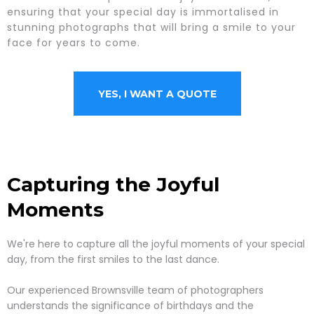
ensuring that your special day is immortalised in
stunning photographs that will bring a smile to your
face for years to come.
YES, I WANT A QUOTE
Capturing the Joyful
Moments
We're here to capture all the joyful moments of your special
day, from the first smiles to the last dance.
Our experienced Brownsville team of photographers
understands the significance of birthdays and the