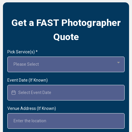
Get a FAST Photographer
Quote
Pick Service(s)
*
Please Select
Event Date (If Known)
Venue Address (If Known)