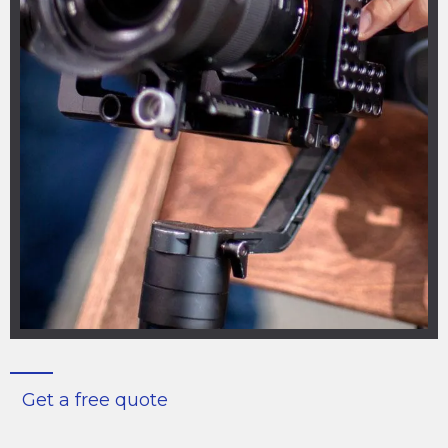
Get a free quote