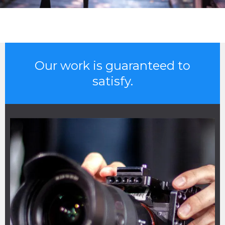
Our work is guaranteed to
satisfy.