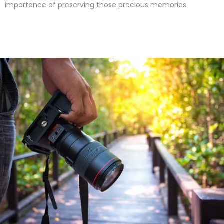
importance of preserving those precious memories.