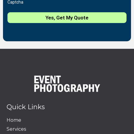
Captcha
Yes, Get My Quote
Quick Links
Home
Services