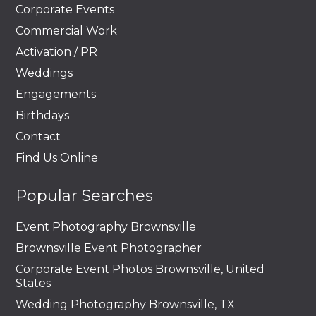
Corporate Events
Commercial Work
Activation / PR
Weddings
Engagements
Birthdays
Contact
Find Us Online
Popular Searches
Event Photography Brownsville
Brownsville Event Photographer
Corporate Event Photos Brownsville, United
States
Wedding Photography Brownsville, TX