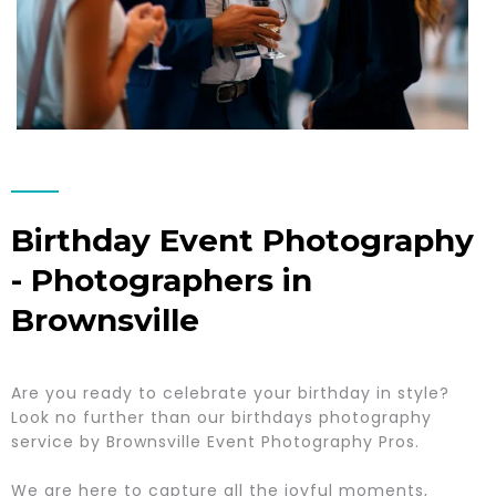
Birthday Event Photography
- Photographers in
Brownsville
Are you ready to celebrate your birthday in style?
Look no further than our birthdays photography
service by Brownsville Event Photography Pros.
We are here to capture all the joyful moments,