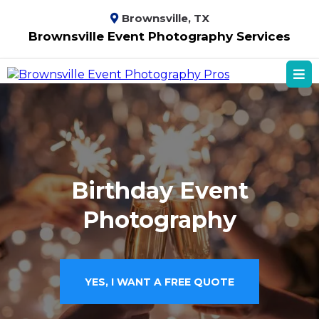
Brownsville, TX
Brownsville Event Photography Services
Birthday Event
Photography
YES, I WANT A FREE QUOTE