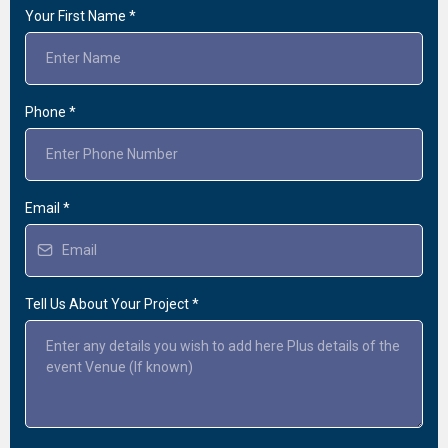
Your First Name
*
Phone
*
Email
*
Tell Us About Your Project
*